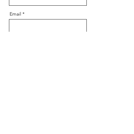
Email
Message
Send
Contact Us