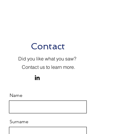
Contact
Did you like what you saw?
Contact us to learn more.
Name
Surname