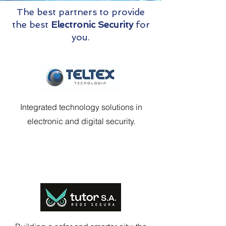
The best partners to provide
the best
Electronic Security
for
you.
Integrated technology solutions in
electronic and digital security.