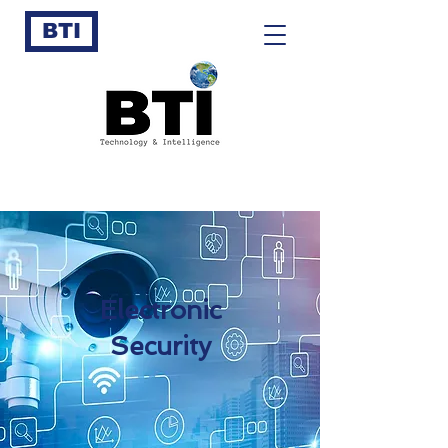
BTI
Electronic
Security