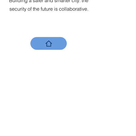
Building a safer and smarter city: the
security of the future is collaborative.